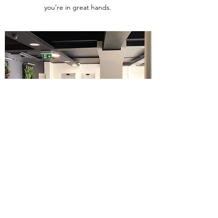
you’re in great hands.
Get in Touch