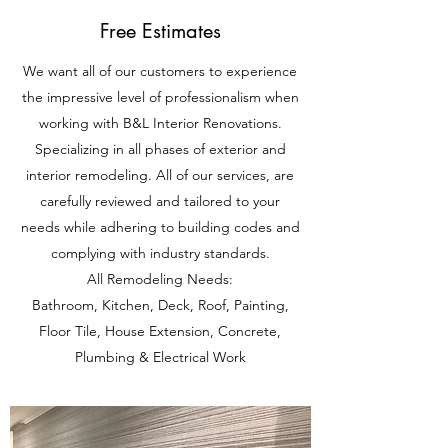
Free Estimates
We want all of our customers to experience
the impressive level of professionalism when
working with B&L Interior Renovations.
Specializing in all phases of exterior and
interior remodeling. All of our services, are
carefully reviewed and tailored to your
needs while adhering to building codes and
complying with industry standards.
All Remodeling Needs:
Bathroom, Kitchen, Deck, Roof, Painting,
Floor Tile, House Extension, Concrete,
Plumbing & Electrical Work