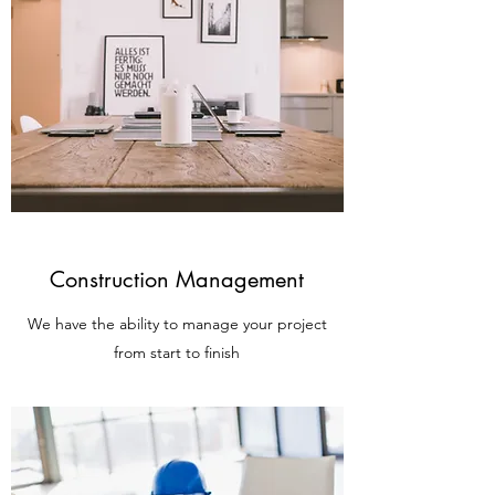
Construction Management
We have the ability to manage your project
from start to finish