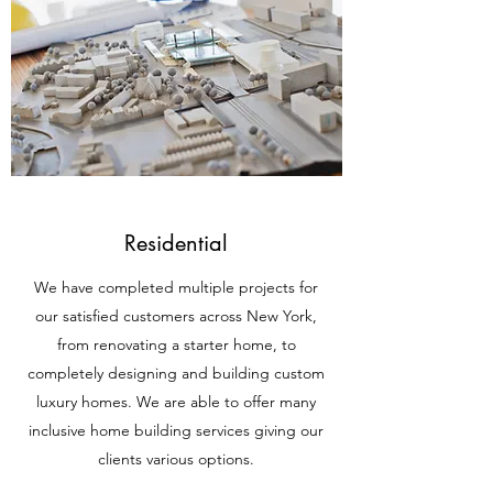
Residential
We have completed multiple projects for
our satisfied customers across New York,
from renovating a starter home, to
completely designing and building custom
luxury homes. We are able to offer many
inclusive home building services giving our
clients various options.