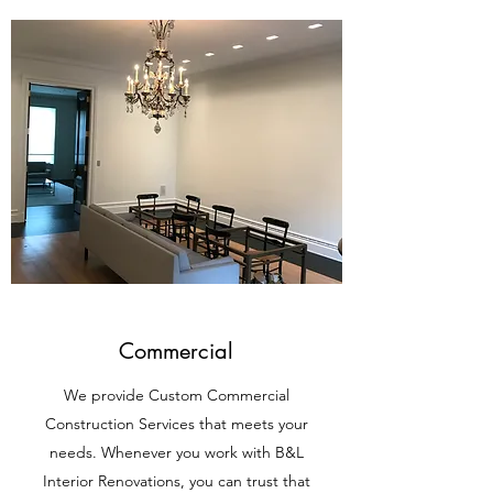
Commercial
We provide Custom Commercial
Construction Services that meets your
needs. Whenever you work with B&L
Interior Renovations, you can trust that