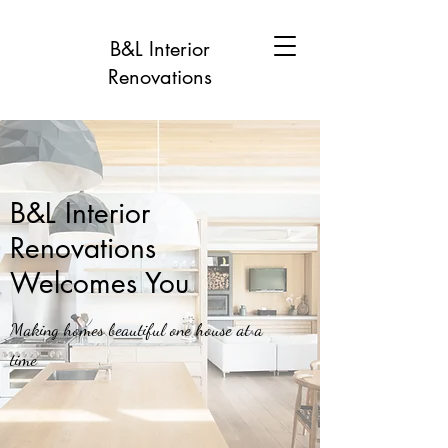
B&L Interior
Renovations
B&L Interior
Renovations
Welcomes You
Making homes beautiful one house at a
time