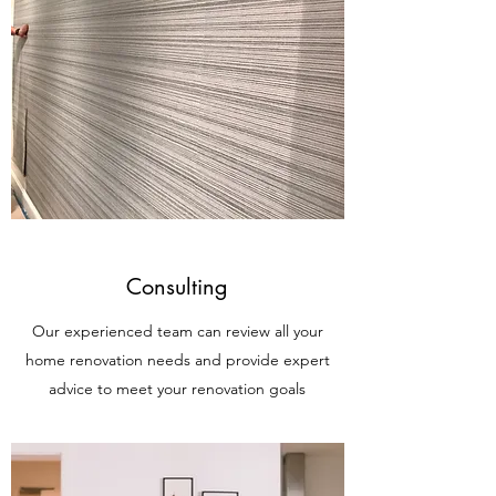
Consulting
Our experienced team can review all your
home renovation needs and provide expert
advice to meet your renovation goals