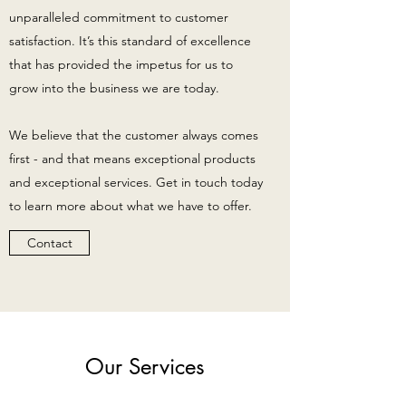
unparalleled commitment to customer
satisfaction. It’s this standard of excellence
that has provided the impetus for us to
grow into the business we are today.
We believe that the customer always comes
first - and that means exceptional products
and exceptional services. Get in touch today
to learn more about what we have to offer.
Contact
Our Services