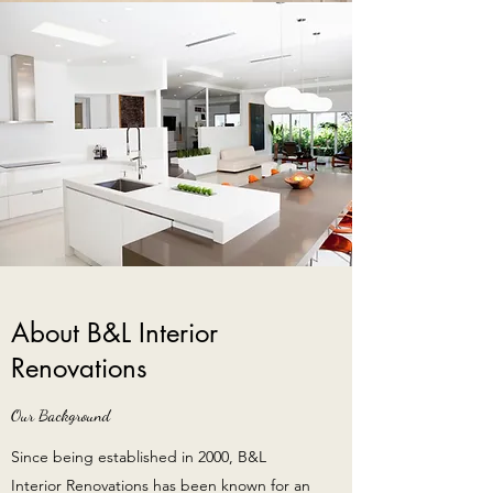
About B&L Interior
Renovations
Our Background
Since being established in 2000, B&L
Interior Renovations has been known for an